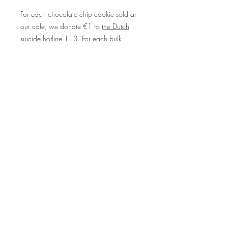
For each chocolate chip cookie sold at
our cafe, we donate €1 to
the Dutch
suicide hotline 113
. For each bulk
cookie order we donate €1 per cookie
to
Stichting Stilgeweest
, a non-profit that
supports young people who have
experienced the loss of a loved one from
suicide. Please know that you are loved
and you are never alone <3
© beeld voor Taart ende Koeck
door
Lisette Kreischer
Overig beeld door Your Consistency
Online