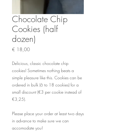
Chocolate Chip
Cookies (half
dozen)
Prijs
€ 18,00
Delicious, classic chocolate chip
cookies! Sometimes nothing beats a
simple pleasure like this. Cookies can be
ordered in bulk (6 to 18 cookies) for a
small discount (€3 per cookie instead of
€3,25).
Please place your order at least two days
in advance to make sure we can
accomodate you!