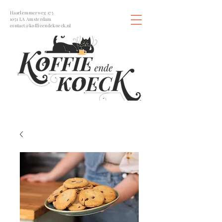
Haarlemmerweg 175
1051 LA Amsterdam
contact@koffieendekoeck.nl