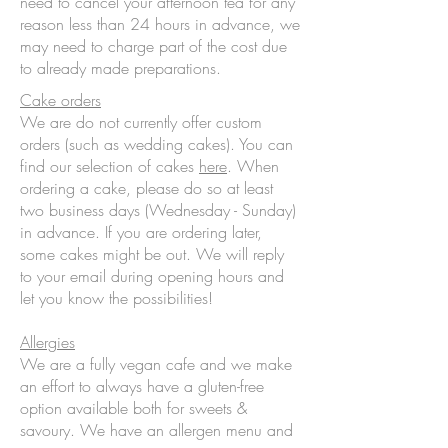
need to cancel your afternoon tea for any
reason less than 24 hours in advance, we
may need to charge part of the cost due
to already made preparations.
Cake orders
We are do not currently offer custom
orders (such as wedding cakes). You can
find our selection of cakes
here
. When
ordering a cake, please do so at least
two business days (Wednesday - Sunday)
in advance. If you are ordering later,
some cakes might be out. We will reply
to your email during opening hours and
let you know the possibilities!
Allergies
We are a fully vegan cafe and we make
an effort to always have a gluten-free
option available both for sweets &
savoury. We have an allergen menu and