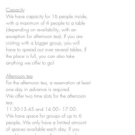
Capacity
We have capacity for 16 people inside,
with a maximum of 4 people to a table
(depending on availability, with an
exception for afternoon tea). If you are
visiting with a bigger group, you will
have to spread out over several tables. If
the place is full, you can also take
anything we offer to go!
Afternoon tea
For the afternoon tea, a reservation at least
one day in advance is required.
We offer two time slots for the afternoon
tea:
11.30-13.45 and 14.00 - 17.00.
We have space for groups of up to 6
people. We only have a limited amount
of spaces available each day. If you