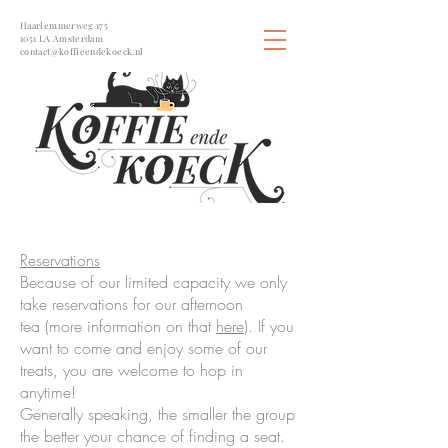
Haarlemmerweg 175
1051 LA Amsterdam
contact@koffieendekoeck.nl
Reservations
Because of our limited capacity we only
take reservations for our afternoon
tea (more information on that
here
). If you
want to come and enjoy some of our
treats, you are welcome to hop in
anytime!
Generally speaking, the smaller the group
the better your chance of finding a seat.