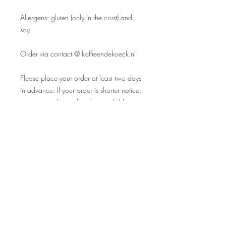
Allergens: gluten (only in the crust) and
soy
Order via contact @ koffieendekoeck.nl
Please place your order at least two days
in advance. If your order is shorter notice,
we may not have all cakes available.
We only have a pick up option, no
delivery service. Payments during pick up
(card only).
Allergens: soy and gluten