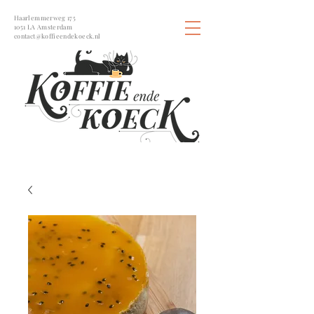
Haarlemmerweg 175
1051 LA Amsterdam
contact@koffieendekoeck.nl