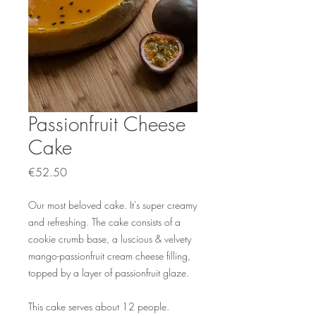
Passionfruit Cheese
Cake
Price
€52.50
Our most beloved cake. It's super creamy
and refreshing. The cake consists of a
cookie crumb base, a luscious & velvety
mango-passionfruit cream cheese filling,
topped by a layer of passionfruit glaze.
This cake serves about 12 people.